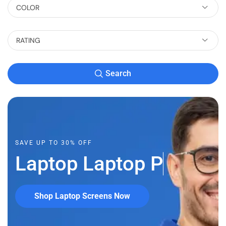
COLOR
RATING
Search
SAVE UP TO 30% OFF
Laptop
L
a
p
t
o
p
P
a
r
Shop Laptop Screens Now