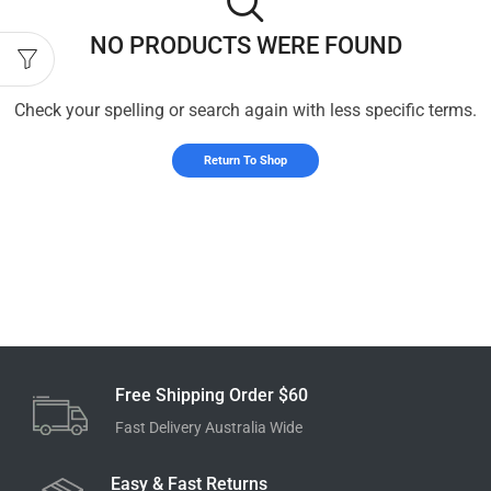
NO PRODUCTS WERE FOUND
Check your spelling or search again with less specific terms.
Return To Shop
Free Shipping Order $60
Fast Delivery Australia Wide
Easy & Fast Returns