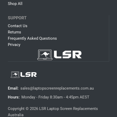
Shop All
SUPPORT
Contact Us
Returns
Frequently Asked Questions
Privacy
Email:
sales@laptopscreenreplacements.com.au
Hours:
Monday - Friday 8:30am - 4:45pm AEST
Copyright © 2026 LSR Laptop Screen Replacements
Australia