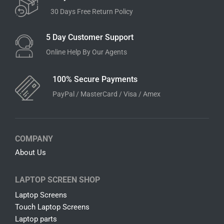
30 Days Free Return Policy
5 Day Customer Support
Online Help By Our Agents
100% Secure Payments
PayPal / MasterCard / Visa / Amex
COMPANY
About Us
LAPTOP SCREEN SHOP
Laptop Screens
Touch Laptop Screens
Laptop parts