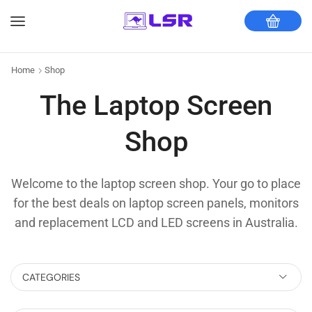
Home
Shop
The Laptop Screen
Shop
Welcome to the laptop screen shop. Your go to place
for the best deals on laptop screen panels, monitors
and replacement LCD and LED screens in Australia.
CATEGORIES