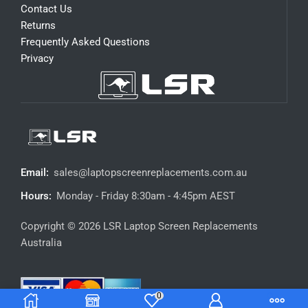
Contact Us
Returns
Frequently Asked Questions
Privacy
Email:
sales@laptopscreenreplacements.com.au
Hours:
Monday - Friday 8:30am - 4:45pm AEST
Copyright © 2026 LSR Laptop Screen Replacements
Australia
0