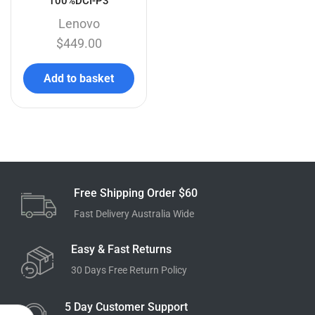
100%DCI-P3
Lenovo
$
449.00
Add to basket
Free Shipping Order $60
Fast Delivery Australia Wide
Easy & Fast Returns
30 Days Free Return Policy
5 Day Customer Support