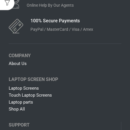
Online Help By Our Agents
100% Secure Payments
PayPal / MasterCard / Visa / Amex
COMPANY
About Us
LAPTOP SCREEN SHOP
Laptop Screens
Touch Laptop Screens
Laptop parts
Shop All
SUPPORT