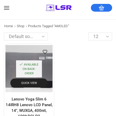
Home
Shop
Products Tagged “AMOLED”
AVAILABLE
ON BACK-
ORDER
QUICK VIEW
Lenovo Yoga Slim 6
14IRH8 Lenovo LCD Panel,
14″, WUXGA, 400nit,