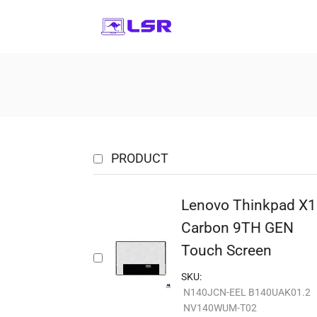
PRODUCT
Lenovo Thinkpad X1
Carbon 9TH GEN
Touch Screen
SKU:
N140JCN-EEL B140UAK01.2
NV140WUM-T02