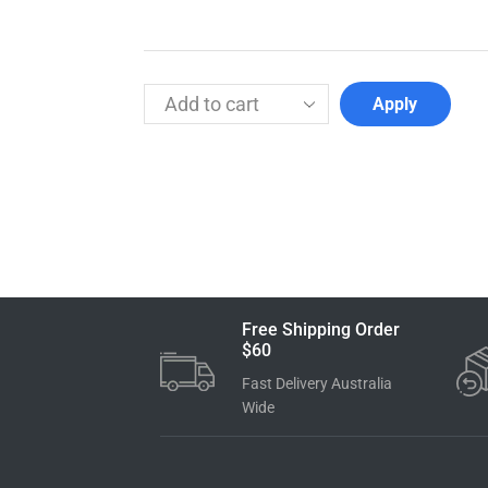
Apply
Free Shipping Order
$60
Fast Delivery Australia
Wide