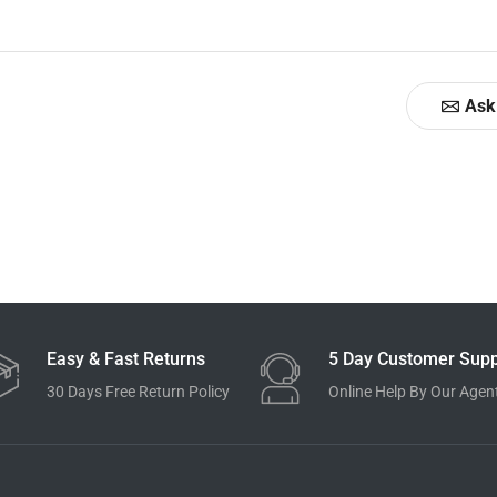
Ask
Easy & Fast Returns
5 Day Customer Supp
30 Days Free Return Policy
Online Help By Our Agen