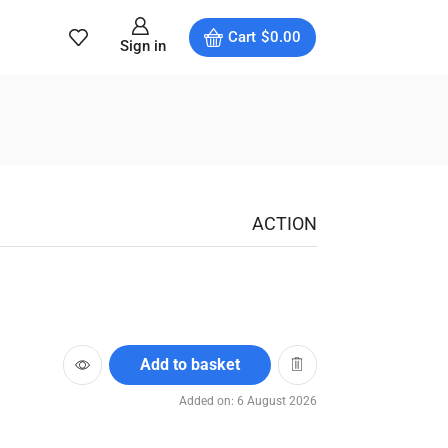
Cart
$
0.00
Sign in
ACTION
Add to basket
Added on: 6 August 2026