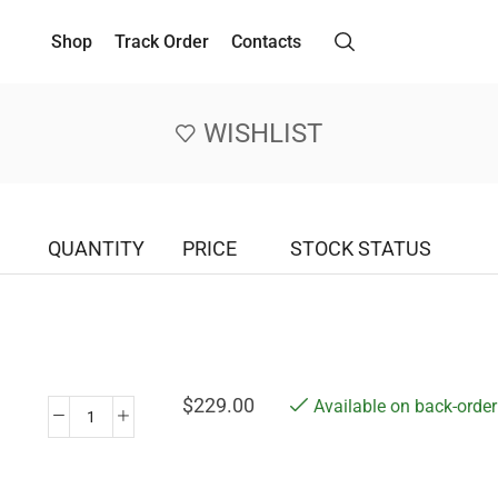
Shop
Track Order
Contacts
WISHLIST
QUANTITY
PRICE
STOCK STATUS
$
229.00
Available on back-order