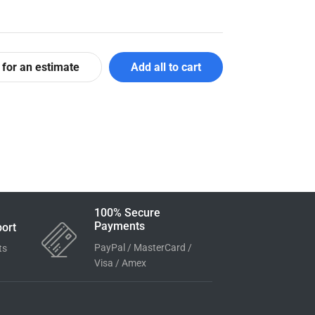
 for an estimate
Add all to cart
100% Secure
Payments
ort
PayPal / MasterCard /
ts
Visa / Amex