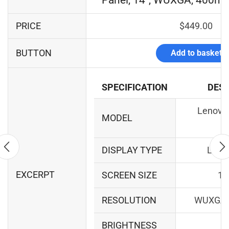
Panel, 14", WUXGA, 400ni
PRICE
$
449.00
BUTTON
Add to basket
SPECIFICATION
DESC
Lenovo 
MODEL
1
DISPLAY TYPE
LCD 
EXCERPT
SCREEN SIZE
14
RESOLUTION
WUXGA 
BRIGHTNESS
40