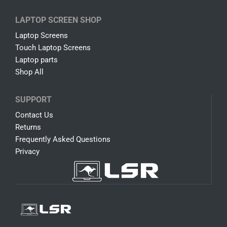
LAPTOP SCREEN SHOP
Laptop Screens
Touch Laptop Screens
Laptop parts
Shop All
SUPPORT
Contact Us
Returns
Frequently Asked Questions
Privacy