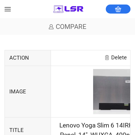
COMPARE
Delete
ACTION
IMAGE
Lenovo Yoga Slim 6 14IRH
TITLE