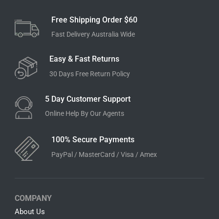
Free Shipping Order $60
Fast Delivery Australia Wide
Easy & Fast Returns
30 Days Free Return Policy
5 Day Customer Support
Online Help By Our Agents
100% Secure Payments
PayPal / MasterCard / Visa / Amex
COMPANY
About Us