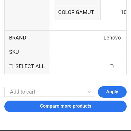
COLOR GAMUT
100
BRAND
Lenovo
SKU
SELECT ALL
Apply
Compare more products